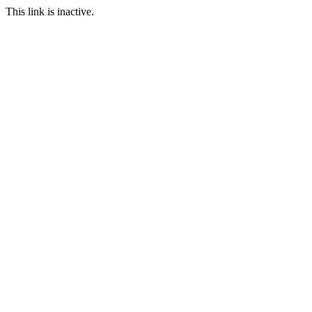
This link is inactive.