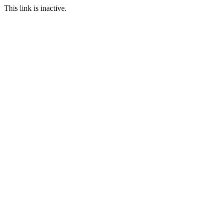
This link is inactive.