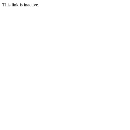
This link is inactive.