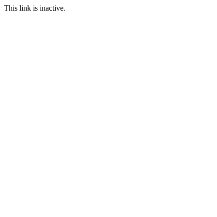
This link is inactive.