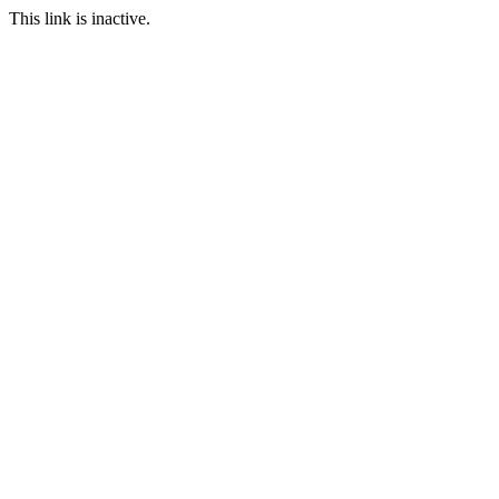
This link is inactive.