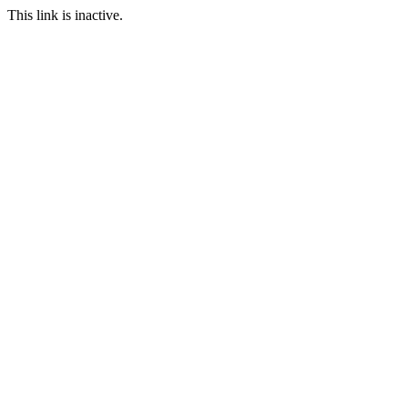
This link is inactive.