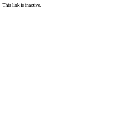
This link is inactive.