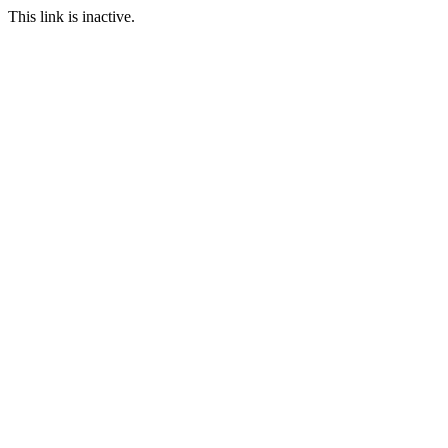
This link is inactive.