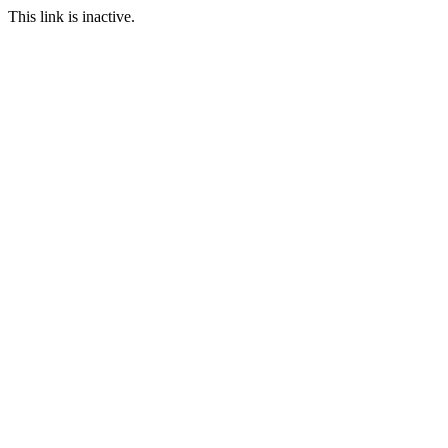
This link is inactive.