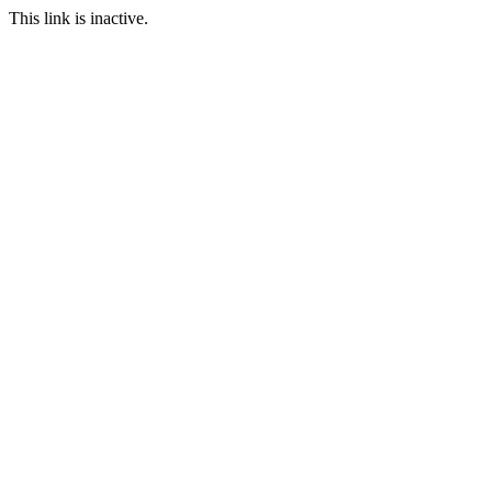
This link is inactive.