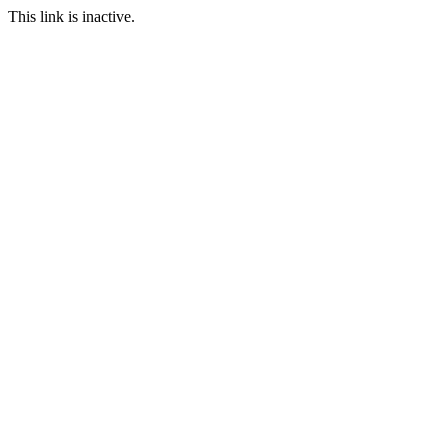
This link is inactive.