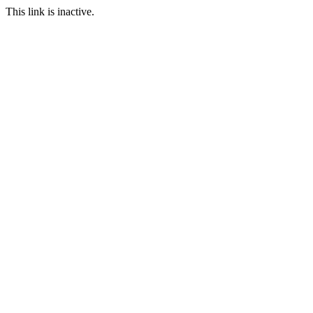
This link is inactive.