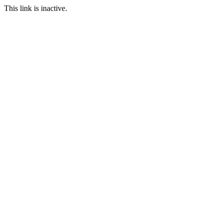
This link is inactive.