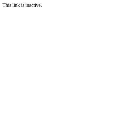
This link is inactive.