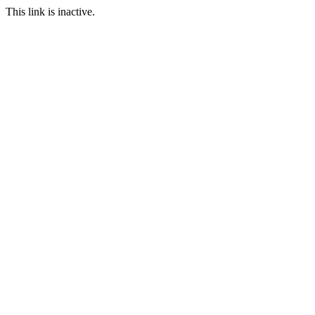
This link is inactive.