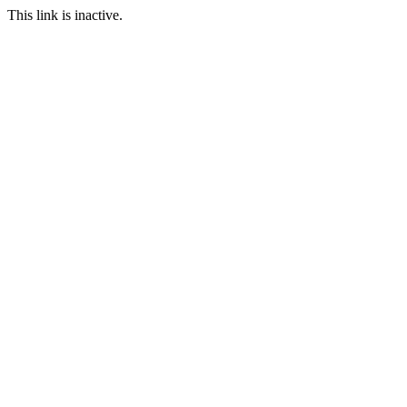
This link is inactive.