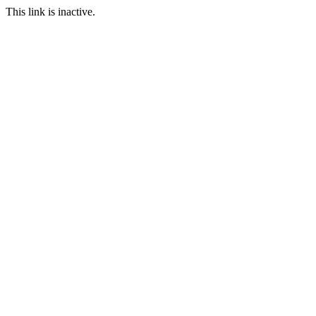
This link is inactive.