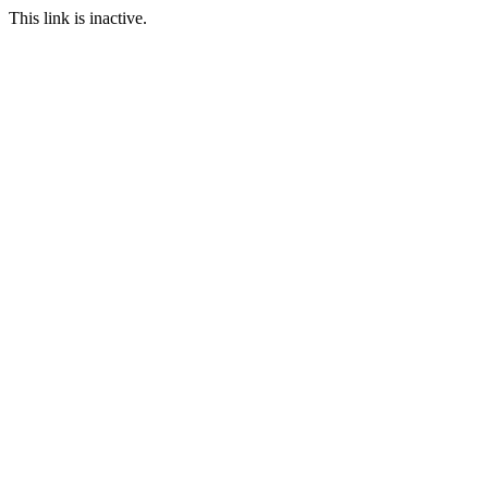
This link is inactive.