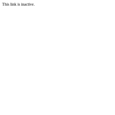
This link is inactive.