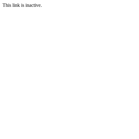
This link is inactive.