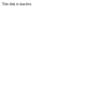
This link is inactive.