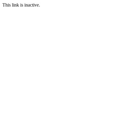
This link is inactive.