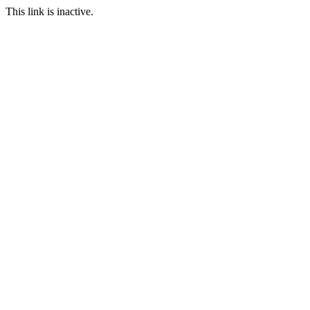
This link is inactive.