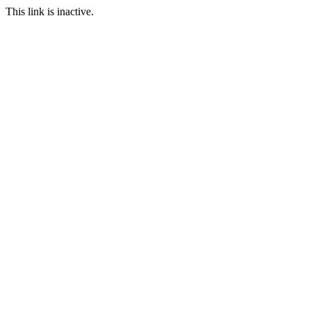
This link is inactive.