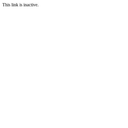
This link is inactive.