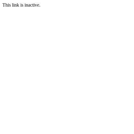
This link is inactive.