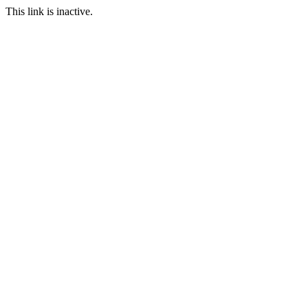
This link is inactive.