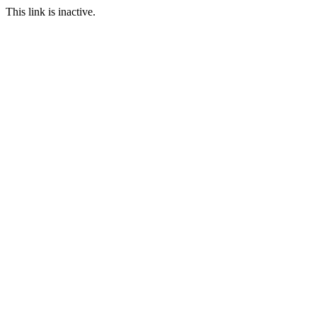
This link is inactive.