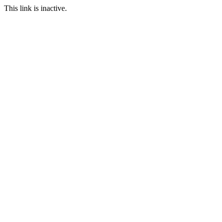
This link is inactive.