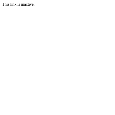
This link is inactive.