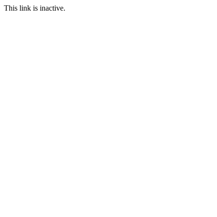
This link is inactive.