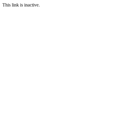
This link is inactive.