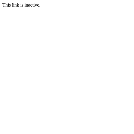
This link is inactive.