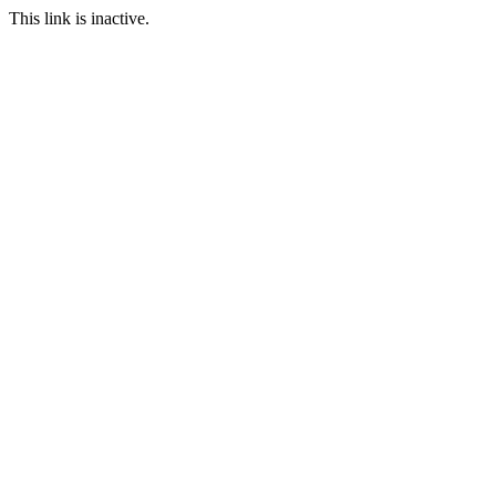
This link is inactive.