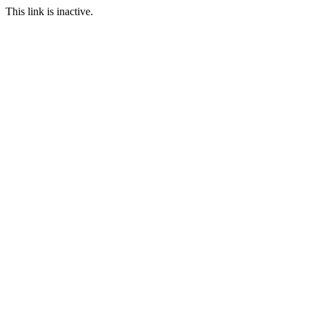
This link is inactive.