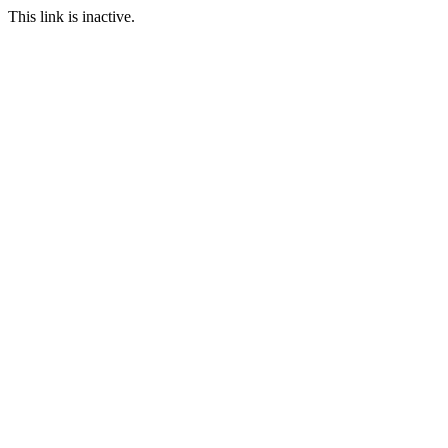
This link is inactive.