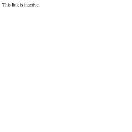
This link is inactive.