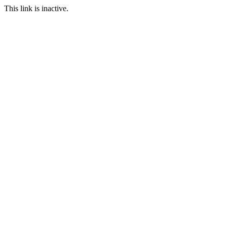
This link is inactive.