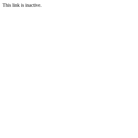
This link is inactive.