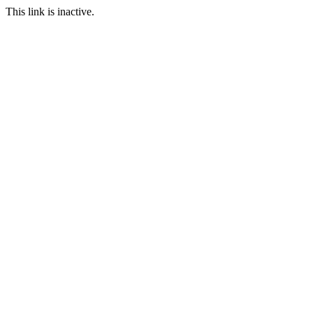
This link is inactive.