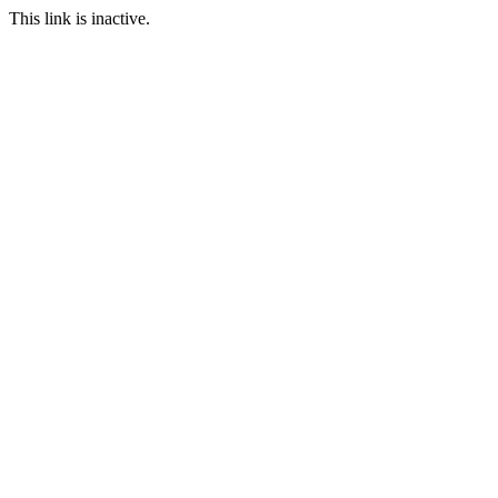
This link is inactive.