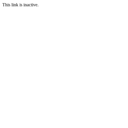
This link is inactive.