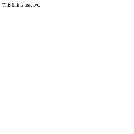
This link is inactive.