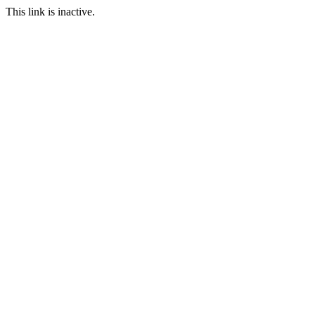
This link is inactive.