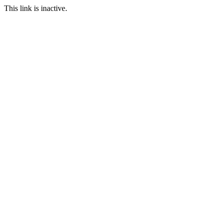
This link is inactive.