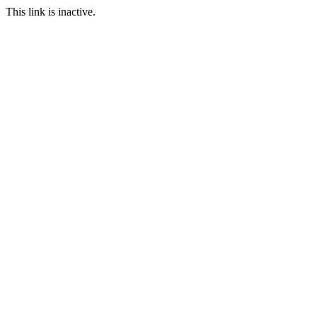
This link is inactive.