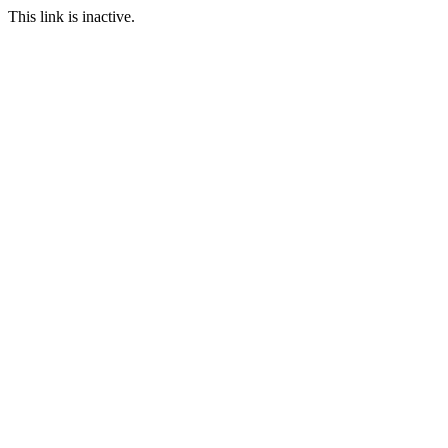
This link is inactive.