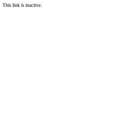
This link is inactive.