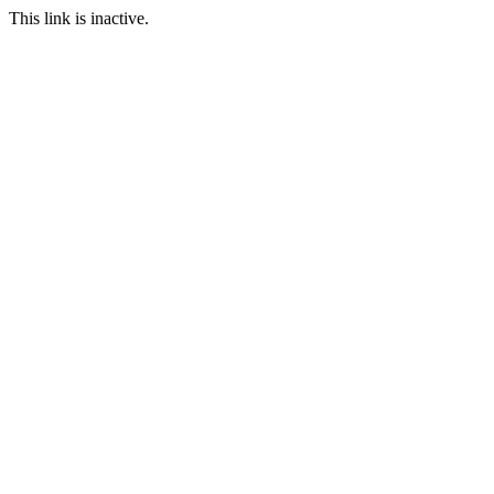
This link is inactive.