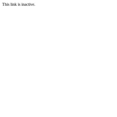
This link is inactive.